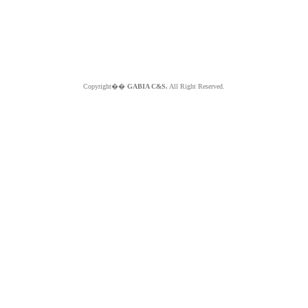
Copyright��
GABIA C&S.
All Right Reserved.